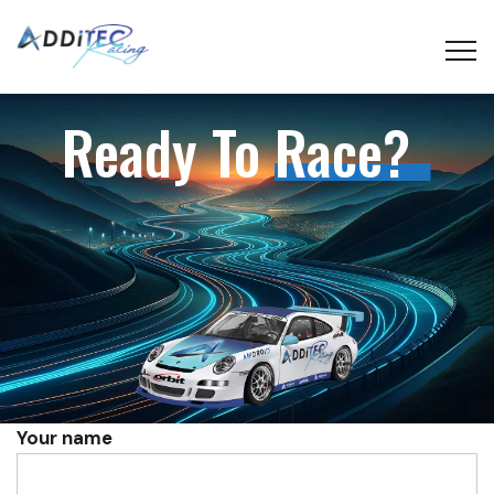
Ready To
Race?
Your name