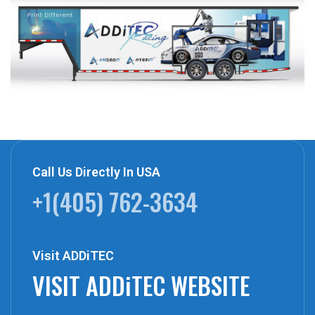
Call Us Directly In USA
+1(405) 762-3634
Visit ADDiTEC
VISIT ADDiTEC WEBSITE