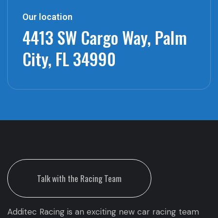
Our location
4413 SW Cargo Way,
Palm
City, FL 34990
Talk with the Racing Team
Additec Racing is an exciting new car racing team