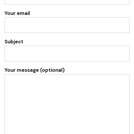
Your email
Subject
Your message (optional)