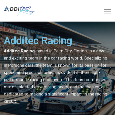
Additec Racing
Additec Racing
, based in Palm City, Florida, is a new
and exciting team in the car racing world. Specializing
in Porsche cars, the team is known for its passion for
speed and precision, which is evident in their high-
performance racing endeavors. This team comprises a
mix of talented drivers, engineers, and mechanics, all
dedicated to making a significant impact in the racing
circuit.