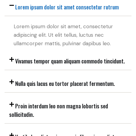
Lorem ipsum dolor sit amet consectetur rutrum
Lorem ipsum dolor sit amet, consectetur
adipiscing elit. Ut elit tellus, luctus nec
ullamcorper mattis, pulvinar dapibus leo.
Vivamus tempor quam aliquam commodo tincidunt.
Nulla quis lacus eu tortor placerat fermentum.
Proin interdum leo non magna lobortis sed
sollicitudin.