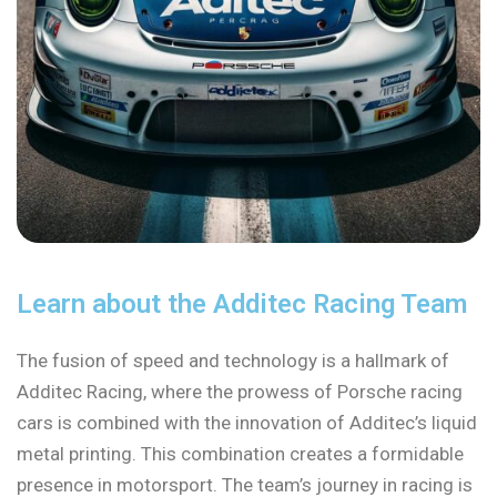
Learn about the Additec Racing Team
The fusion of speed and technology is a hallmark of
Additec Racing, where the prowess of Porsche racing
cars is combined with the innovation of Additec’s liquid
metal printing. This combination creates a formidable
presence in motorsport. The team’s journey in racing is