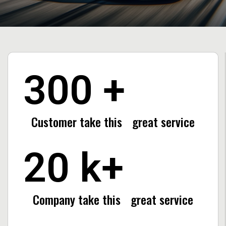
300
+
Customer take this
great service
20
k+
Company take this
great service