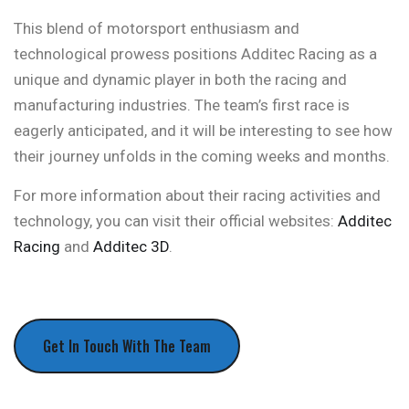
This blend of motorsport enthusiasm and
technological prowess positions Additec Racing as a
unique and dynamic player in both the racing and
manufacturing industries. The team’s first race is
eagerly anticipated, and it will be interesting to see how
their journey unfolds in the coming weeks and months.
For more information about their racing activities and
technology, you can visit their official websites:
Additec
Racing
and
Additec 3D
.
Get In Touch With The Team