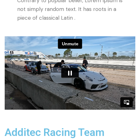
Contrary to popular belief, Lorem Ipsum is
not simply random text. It has roots in a
piece of classical Latin .
Additec Racing Team