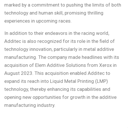
marked by a commitment to pushing the limits of both
technology and human skill, promising thrilling
experiences in upcoming races.
In addition to their endeavors in the racing world,
Additec is also recognized for its role in the field of
technology innovation, particularly in metal additive
manufacturing. The company made headlines with its
acquisition of Elem Additive Solutions from Xerox in
August 2023. This acquisition enabled Additec to
expand its reach into Liquid Metal Printing (LMP)
technology, thereby enhancing its capabilities and
opening new opportunities for growth in the additive
manufacturing industry.