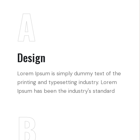
A
Design
Lorem Ipsum is simply dummy text of the
printing and typesetting industry. Lorem
Ipsum has been the industry's standard
B