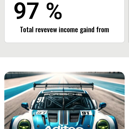
97
%
Total revevew income
gaind from