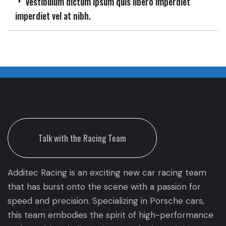
Vestibulum dictum ipsum quis libero imperdiet
imperdiet vel at nibh.
Talk with the Racing Team
Additec Racing is an exciting new car racing team
that has burst onto the scene with a passion for
speed and precision. Specializing in Porsche cars,
this team embodies the spirit of high-performance