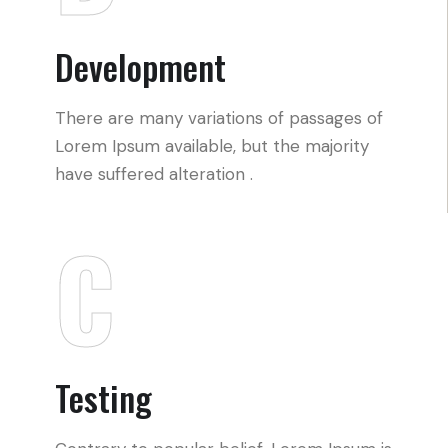
Development
There are many variations of passages of
Lorem Ipsum available, but the majority
have suffered alteration .
C
Testing