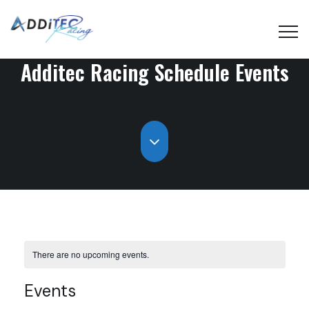
Additec Racing Schedule
Events
There are no upcoming events.
Events