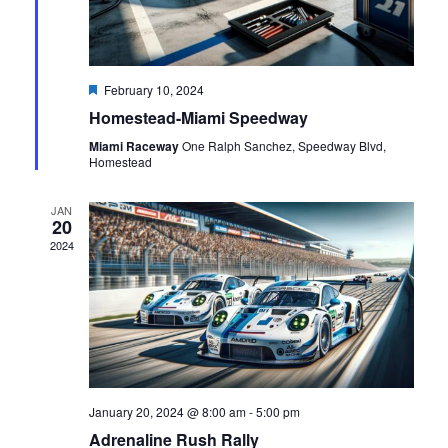
Featured
February 10, 2024
Homestead-Miami Speedway
Miami Raceway
One Ralph Sanchez, Speedway Blvd,
Homestead
JAN
20
2024
January 20, 2024 @ 8:00 am
-
5:00 pm
Adrenaline Rush Rally