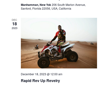
Manhamman, New Yok
206 South Marion Avenue,
Sanford, Florida 22056, USA, California
DEC
18
2023
December 18, 2023 @ 12:00 am
Rapid Rev Up Revelry