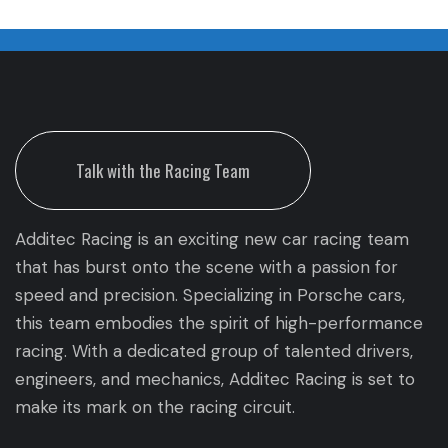
Talk with the Racing Team
Additec Racing is an exciting new car racing team
that has burst onto the scene with a passion for
speed and precision. Specializing in Porsche cars,
this team embodies the spirit of high-performance
racing. With a dedicated group of talented drivers,
engineers, and mechanics, Additec Racing is set to
make its mark on the racing circuit.