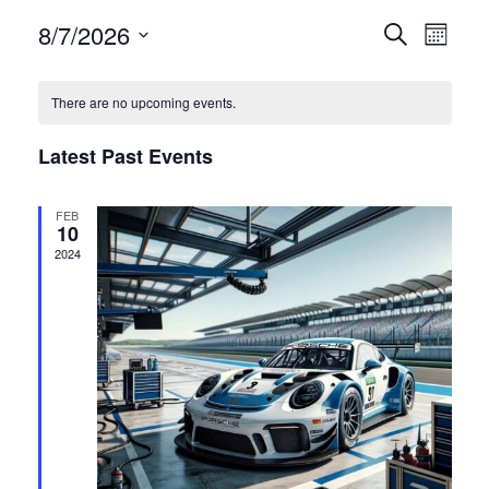
Events
Even
8/7/2026
Search
Month
View
Select
Search
date.
Navi
There are no upcoming events.
and
Latest Past Events
Views
FEB
Navigat
10
2024