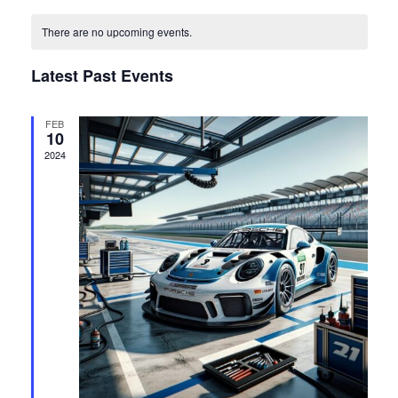
View
Select
Search
date.
Navi
There are no upcoming events.
and
Latest Past Events
Views
FEB
Navigat
10
2024