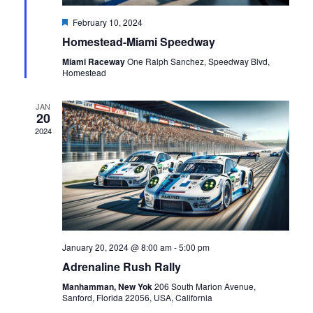
Featured
February 10, 2024
Homestead-Miami Speedway
Miami Raceway
One Ralph Sanchez, Speedway Blvd,
Homestead
JAN
20
2024
January 20, 2024 @ 8:00 am
-
5:00 pm
Adrenaline Rush Rally
Manhamman, New Yok
206 South Marion Avenue,
Sanford, Florida 22056, USA, California