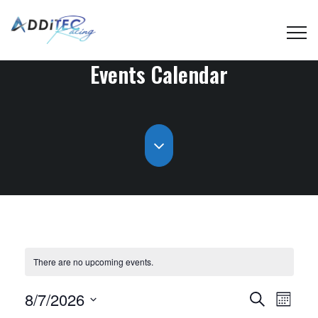
Events Calendar
There are no upcoming events.
Events
Even
8/7/2026
Search
Month