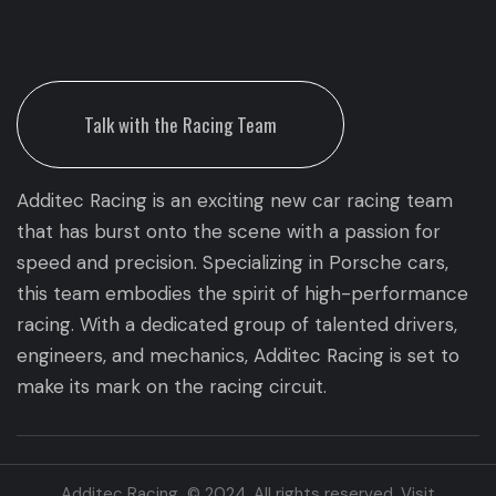
Talk with the Racing Team
Additec Racing is an exciting new car racing team
that has burst onto the scene with a passion for
speed and precision. Specializing in Porsche cars,
this team embodies the spirit of high-performance
racing. With a dedicated group of talented drivers,
engineers, and mechanics, Additec Racing is set to
make its mark on the racing circuit.
Additec Racing © 2024. All rights reserved. Visit