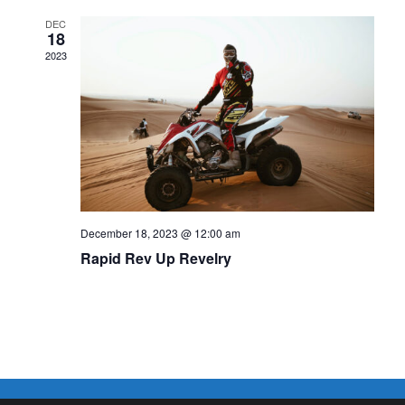
DEC
18
2023
December 18, 2023 @ 12:00 am
Rapid Rev Up Revelry