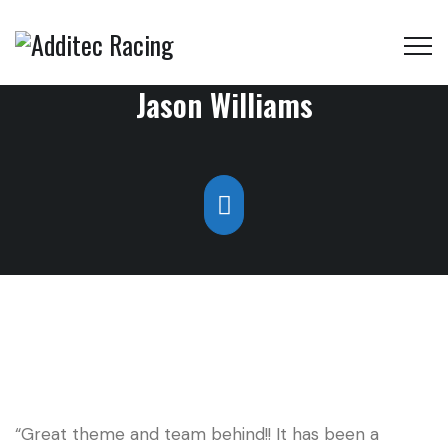
Jason Williams
“Great theme and team behind!! It has been a