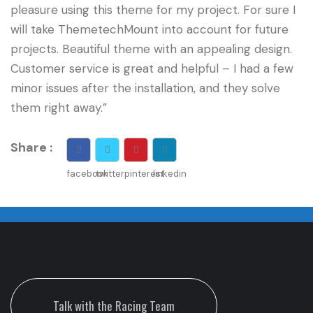
pleasure using this theme for my project. For sure I
will take ThemetechMount into account for future
projects. Beautiful theme with an appealing design.
Customer service is great and helpful – I had a few
minor issues after the installation, and they solve
them right away.”
Share :
facebook
twitter
pinterest
linkedin
Talk with the Racing Team