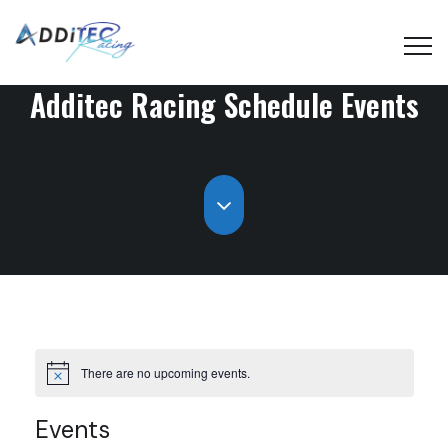
Additec Racing Schedule
Events
There are no upcoming events.
Events