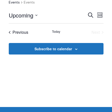
Events
Events
Events
Even
Upcoming
Search
List
View
Select
Search
date.
Navi
Events
Previous
Today
Next
and
Events
Views
Subscribe to calendar
Navigat