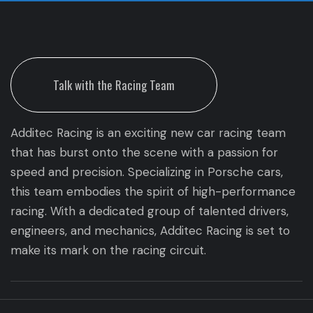
Talk with the Racing Team
Additec Racing is an exciting new car racing team
that has burst onto the scene with a passion for
speed and precision. Specializing in Porsche cars,
this team embodies the spirit of high-performance
racing. With a dedicated group of talented drivers,
engineers, and mechanics, Additec Racing is set to
make its mark on the racing circuit.