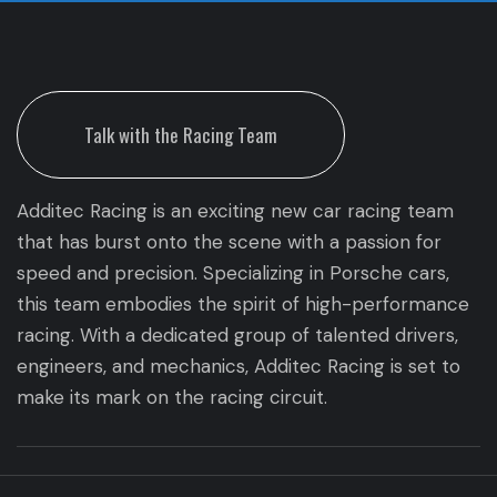
Talk with the Racing Team
Additec Racing is an exciting new car racing team
that has burst onto the scene with a passion for
speed and precision. Specializing in Porsche cars,
this team embodies the spirit of high-performance
racing. With a dedicated group of talented drivers,
engineers, and mechanics, Additec Racing is set to
make its mark on the racing circuit.