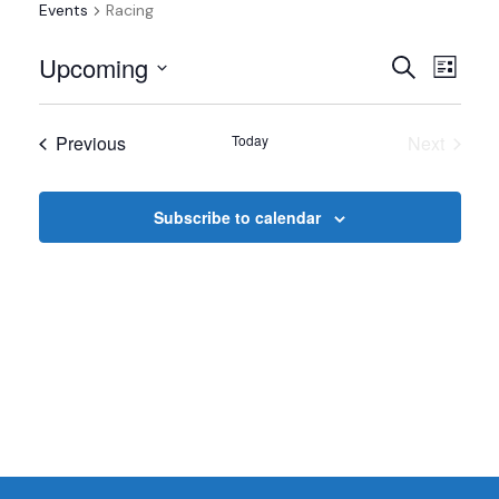
Events
Racing
Events
Even
Upcoming
Search
List
View
Select
Search
date.
Navi
Events
Previous
Today
Next
and
Events
Views
Subscribe to calendar
Navigat