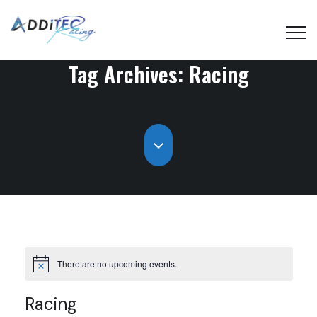
Tag Archives:
Racing
There are no upcoming events.
Racing